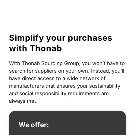
to
content
Simplify your purchases
with Thonab
With Thonab Sourcing Group, you won’t have to
search for suppliers on your own. Instead, you’ll
have direct access to a wide network of
manufacturers that ensures your sustainability
and social responsibility requirements are
always met.
We offer: