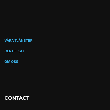
VÅRA TJÄNSTER
CERTIFIKAT
OM OSS
CONTACT