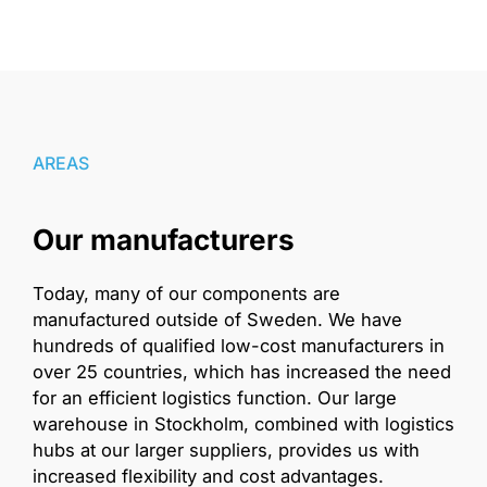
AREAS
Our manufacturers
Today, many of our components are
manufactured outside of Sweden. We have
hundreds of qualified low-cost manufacturers in
over 25 countries, which has increased the need
for an efficient logistics function. Our large
warehouse in Stockholm, combined with logistics
hubs at our larger suppliers, provides us with
increased flexibility and cost advantages.