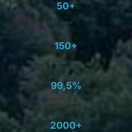
50+
Years
150+
Manufacturers
99,5%
Delivery reliability
2000+