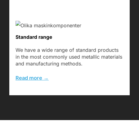
Standard range
We have a wide range of standard products
in the most commonly used metallic materials
and manufacturing methods.
Read more →