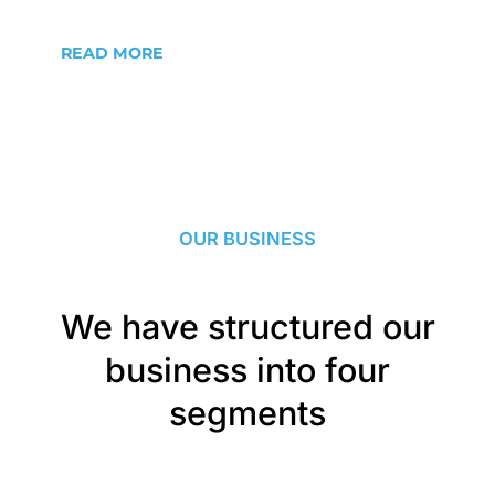
READ MORE
OUR BUSINESS
We have structured our
business into four
segments