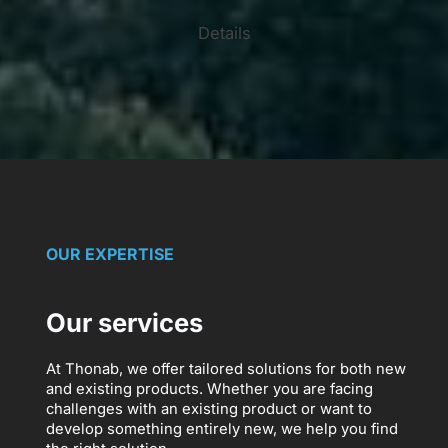
Details
OUR EXPERTISE
Our services
At Thonab, we offer tailored solutions for both new
and existing products. Whether you are facing
challenges with an existing product or want to
develop something entirely new, we help you find