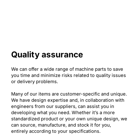
Quality assurance
We can offer a wide range of machine parts to save
you time and minimize risks related to quality issues
or delivery problems.
Many of our items are customer-specific and unique.
We have design expertise and, in collaboration with
engineers from our suppliers, can assist you in
developing what you need. Whether it’s a more
standardized product or your own unique design, we
can source, manufacture, and stock it for you,
entirely according to your specifications.