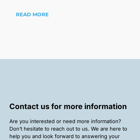
READ MORE
Contact us for more information
Are you interested or need more information?
Don’t hesitate to reach out to us. We are here to
help you and look forward to answering your