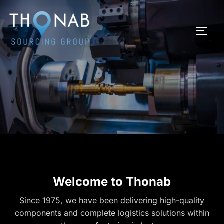
Skip
to
TOGG
content
Welcome to Thonab
Since 1975, we have been delivering high-quality
components and complete logistics solutions within