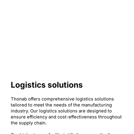
Logistics solutions
Thonab offers comprehensive logistics solutions
tailored to meet the needs of the manufacturing
industry. Our logistics solutions are designed to
ensure efficiency and cost-effectiveness throughout
the supply chain.