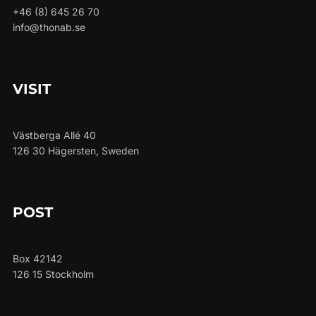
+46 (8) 645 26 70
info@thonab.se
VISIT
Västberga Allé 40
126 30 Hägersten, Sweden
POST
Box 42142
126 15 Stockholm