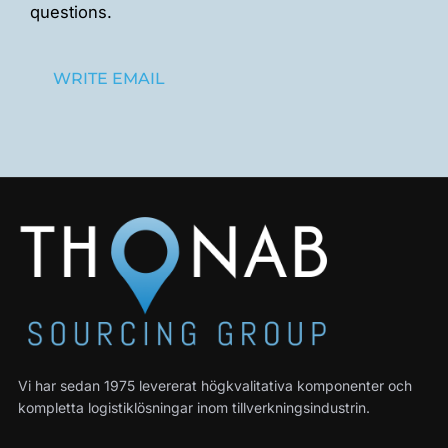
questions.
WRITE EMAIL
Vi har sedan 1975 levererat högkvalitativa komponenter och
kompletta logistiklösningar inom tillverkningsindustrin.