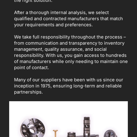
the right solution.
After a thorough internal analysis, we select
qualified and contracted manufacturers that match
your requirements and preferences.
We take full responsibility throughout the process –
from communication and transparency to inventory
management, quality assurance, and social
responsibility. With us, you gain access to hundreds
of manufacturers while only needing to maintain one
point of contact.
Many of our suppliers have been with us since our
inception in 1975, ensuring long-term and reliable
partnerships.