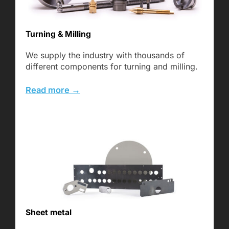
Turning & Milling
We supply the industry with thousands of
different components for turning and milling.
Read more →
Sheet metal