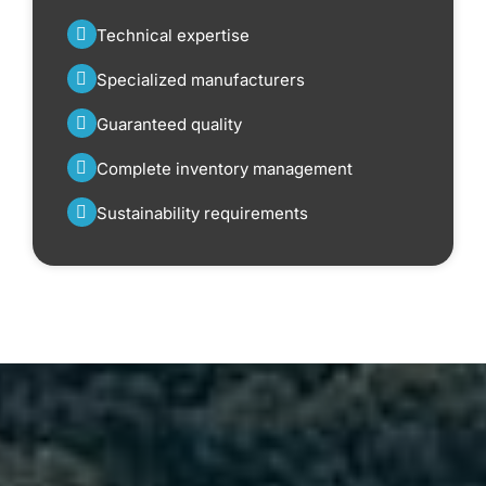
Technical expertise
Specialized manufacturers
Guaranteed quality
Complete inventory management
Sustainability requirements