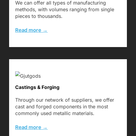
We can offer all types of manufacturing
methods, with volumes ranging from single
pieces to thousands.
Read more →
Castings & Forging
Through our network of suppliers, we offer
cast and forged components in the most
commonly used metallic materials.
Read more →