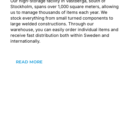
Our high-storage facility in Västberga, south of
Stockholm, spans over 1,000 square meters, allowing
us to manage thousands of items each year. We
stock everything from small turned components to
large welded constructions. Through our
warehouse, you can easily order individual items and
receive fast distribution both within Sweden and
internationally.
READ MORE